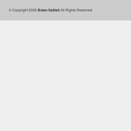
© Copyright 2026
Bolan Saltish
All Rights Reserved