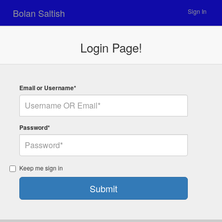
Bolan Saltish
Sign In
Login Page!
Email or Username*
Password*
Keep me sign in